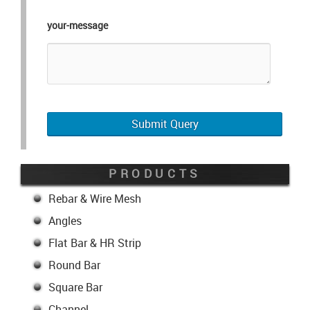
your-message
PRODUCTS
Rebar & Wire Mesh
Angles
Flat Bar & HR Strip
Round Bar
Square Bar
Channel