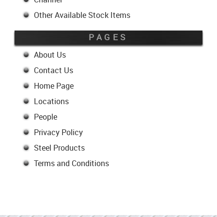
Other Available Stock Items
PAGES
About Us
Contact Us
Home Page
Locations
People
Privacy Policy
Steel Products
Terms and Conditions