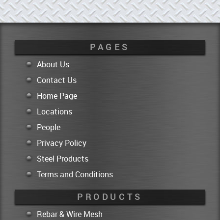
PAGES
About Us
Contact Us
Home Page
Locations
People
Privacy Policy
Steel Products
Terms and Conditions
PRODUCTS
Rebar & Wire Mesh