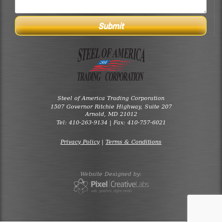
Steel of America Trading Corporation
1507 Governor Ritchie Highway, Suite 207
Arnold, MD 21012
Tel: 410-263-9134 | Fax: 410-757-6021
Privacy Policy
|
Terms & Conditions
Website Designed by: