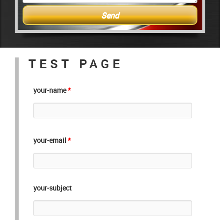
TEST PAGE
your-name
*
your-email
*
your-subject