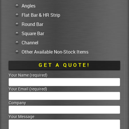
Angles
Flat Bar & HR Strip
Round Bar
Square Bar
Channel
Other Available Non-Stock Items
GET A QUOTE!
Your Name (required)
Your Email (required)
Company
Your Message